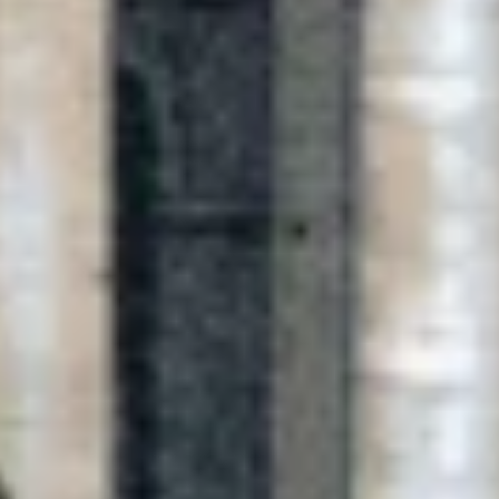
Previous
Next