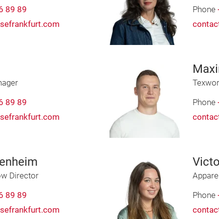
6 89 89
Phone
sefrankfurt.com
contac
Max
nager
Texwor
6 89 89
Phone
sefrankfurt.com
contac
uenheim
Victo
w Director
Appare
6 89 89
Phone
sefrankfurt.com
contac