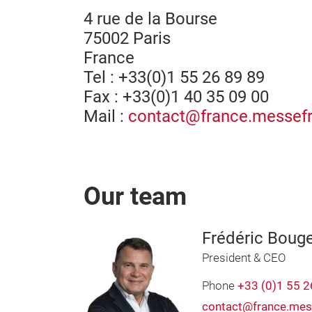
4 rue de la Bourse
75002 Paris
France
Tel : +33(0)1 55 26 89 89
Fax : +33(0)1 40 35 09 00
Mail :
contact@france.messefr
Our team
Frédéric Boug
President & CEO
Phone
+33 (0)1 55 2
contact@france.mes