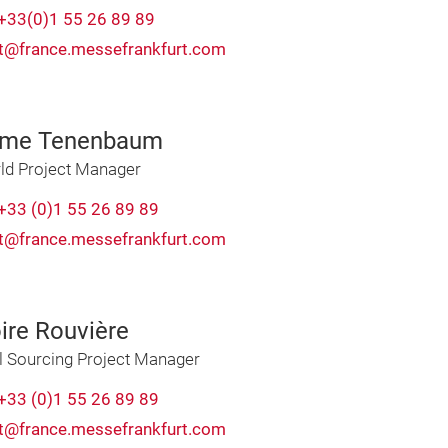
+33(0)1 55 26 89 89
t@france.messefrankfurt.com
ime Tenenbaum
ld Project Manager
+33 (0)1 55 26 89 89
t@france.messefrankfurt.com
ire Rouvière
l Sourcing Project Manager
+33 (0)1 55 26 89 89
t@france.messefrankfurt.com