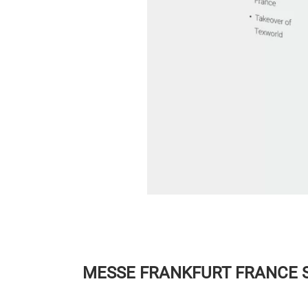
MESSE FRANKFURT FRANCE 