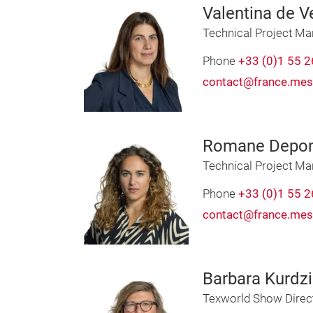
Valentina de Ve
Technical Project M
Phone
+33 (0)1 55 2
contact@france.mes
Romane Depo
Technical Project M
Phone
+33 (0)1 55 2
contact@france.mes
Barbara Kurdzi
Texworld Show Direc