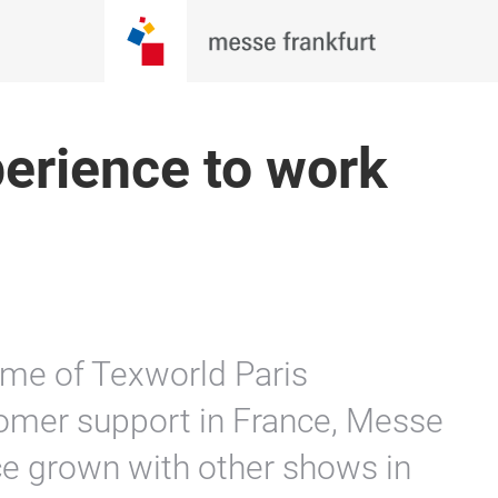
erience to work
ime of Texworld Paris
tomer support in France, Messe
ce grown with other shows in