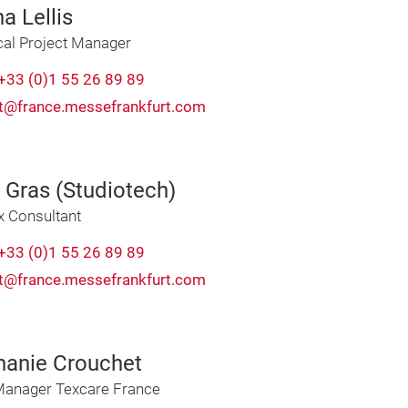
a Lellis
cal Project Manager
+33 (0)1 55 26 89 89
t@france.messefrankfurt.com
 Gras (Studiotech)
x Consultant
+33 (0)1 55 26 89 89
t@france.messefrankfurt.com
hanie Crouchet
Manager Texcare France