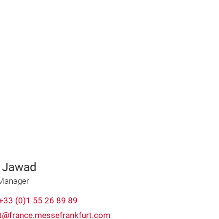
 Jawad
 Manager
+33 (0)1 55 26 89 89
t@france.messefrankfurt.com