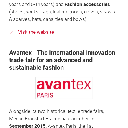
years and 6-14 years) and
Fashion
accessories
(shoes, socks, bags, leather goods, gloves, shawls
& scarves, hats, caps, ties and bows).
Visit the website
Avantex - The international innovation
trade fair for an advanced and
sustainable fashion
Alongside its two historical textile trade fairs,
Messe Frankfurt France has launched in
September 2015
, Avantex Paris, the 1st