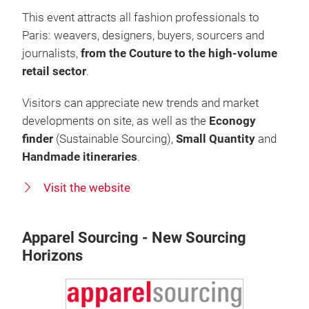
This event attracts all fashion professionals to
Paris: weavers, designers, buyers, sourcers and
journalists,
from the Couture to the high-volume
retail sector
.
Visitors can appreciate new trends and market
developments on site, as well as the
Econogy
finder
(Sustainable Sourcing),
Small Quantity
and
Handmade itineraries
.
Visit the website
Apparel Sourcing - New Sourcing
Horizons