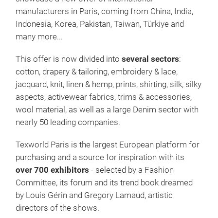
manufacturers in Paris, coming from China, India,
Indonesia, Korea, Pakistan, Taiwan, Türkiye and
many more...
This offer is now divided into
several sectors
:
cotton, drapery & tailoring, embroidery & lace,
jacquard, knit, linen & hemp, prints, shirting, silk, silky
aspects, activewear fabrics, trims & accessories,
wool material, as well as a large Denim sector with
nearly 50 leading companies.
Texworld Paris is the largest European platform for
purchasing and a source for inspiration with its
over 700 exhibitors
- selected by a Fashion
Committee, its forum and its trend book dreamed
by Louis Gérin and Gregory Lamaud, artistic
directors of the shows.