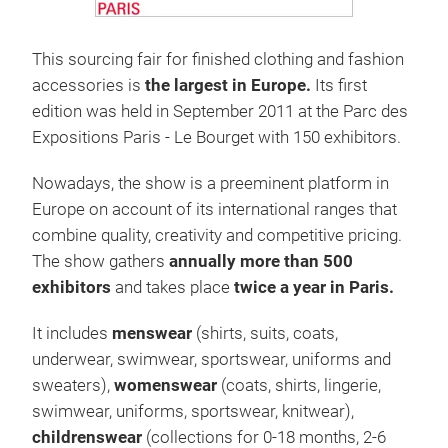
This sourcing fair for finished clothing and fashion
accessories is
the largest in Europe.
Its first
edition was held in September 2011 at the Parc des
Expositions Paris - Le Bourget with 150 exhibitors.
Nowadays, the show is a preeminent platform in
Europe on account of its international ranges that
combine quality, creativity and competitive pricing.
The show gathers
annually more than 500
exhibitors
and takes place
twice a year in Paris.
It includes
menswear
(shirts, suits, coats,
underwear, swimwear, sportswear, uniforms and
sweaters),
womenswear
(coats, shirts, lingerie,
swimwear, uniforms, sportswear, knitwear),
childrenswear
(collections for 0-18 months, 2-6