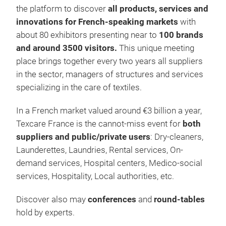
the platform to discover
all products, services and
innovations for French-speaking markets
with
about 80 exhibitors presenting near to
100 brands
and around 3500 visitors.
This unique meeting
place brings together every two years all suppliers
in the sector, managers of structures and services
specializing in the care of textiles.
In a French market valued around €3 billion a year,
Texcare France is the cannot-miss event for
both
suppliers and public/private users
: Dry-cleaners,
Launderettes, Laundries, Rental services, On-
demand services, Hospital centers, Medico-social
services, Hospitality, Local authorities, etc.
Discover also may
conferences
and
round-tables
hold by experts.