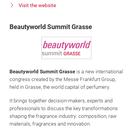
Visit the website
Beautyworld Summit Grasse
Beautyworld Summit Grasse
is a new international
congress created by the Messe Frankfurt Group,
held in Grasse, the world capital of perfumery.
It brings together decision-makers, experts and
professionals to discuss the key transformations
shaping the fragrance industry: composition, raw
materials, fragrances and innovation.