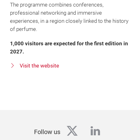
The programme combines conferences,
professional networking and immersive
experiences, in a region closely linked to the history
of perfume.
1,000 visitors are expected for the first edition in
2027.
Visit the website
twitter
linkedin
Follow us