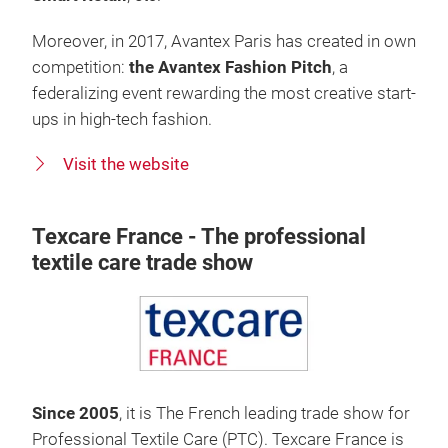
Moreover, in 2017, Avantex Paris has created in own
competition:
the Avantex Fashion Pitch
, a
federalizing event rewarding the most creative start-
ups in high-tech fashion.
Visit the website
Texcare France - The professional
textile care trade show
Since 2005
, it is The French leading trade show for
Professional Textile Care (PTC). Texcare France is