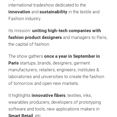
international tradeshow dedicated to the
innovation
and
sustainability
in the textile and
Fashion industry.
Its mission:
uniting high-tech companies with
fashion product designers
and managers to Paris,
the capital of fashion.
The show gathers
once a year in September in
Paris
startups, brands, designers, garment
manufacturers, retailers, engineers, institutes &
laboratories and universities to create the fashion
of tomorrow and open new markets.
It highlights
innovative fibers
, textiles, inks,
wearables producers, developers of prototyping
software and tools, new applications makers in
Smart Retail
, etc.