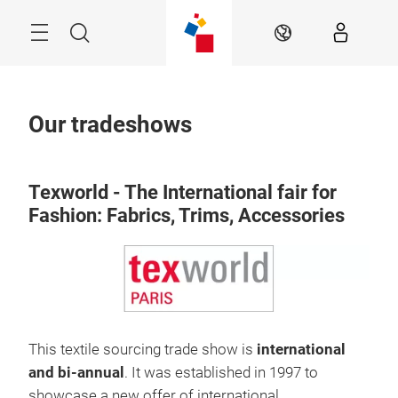
Skip
Search
EN
Our tradeshows
Texworld - The International fair for
Fashion: Fabrics, Trims, Accessories
This textile sourcing trade show is
international
and bi-annual
. It was established in 1997 to
showcase a new offer of international