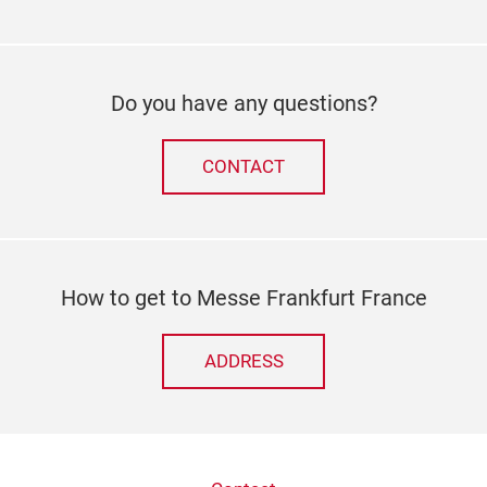
Do you have any questions?
CONTACT
How to get to Messe Frankfurt France
ADDRESS