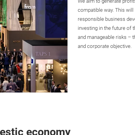
We aim to generate profit
compatible way. This will
responsible business deve
investing in the future of
and manageable risks – thi
and corporate objective.
mestic economy