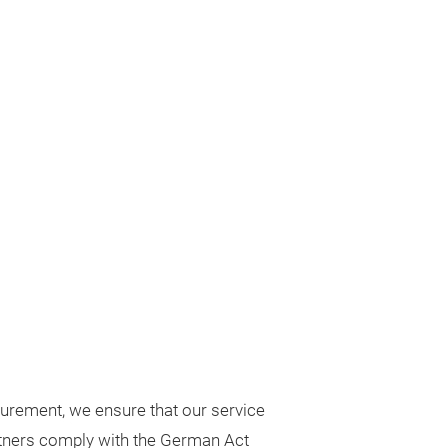
urement, we ensure that our service
rtners comply with the German Act