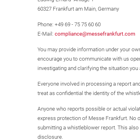
60327 Frankfurt am Main, Germany
Phone: +49 69 - 75 75 60 60
E-Mail:
compliance@messefrankfurt.com
You may provide information under your o
encourage you to communicate with us openl
investigating and clarifying the situation you 
Everyone involved in processing a report and 
treat as confidential the identity of the whi
Anyone who reports possible or actual violati
express protection of Messe Frankfurt. No o
submitting a whistleblower report. This also
disclosure.