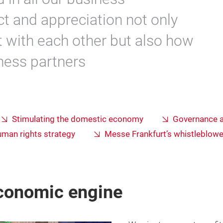
t and appreciation not only
t with each other but also how
iness partners
Stimulating the domestic economy
Governance 
uman rights strategy
Messe Frankfurt’s whistleblow
economic engine