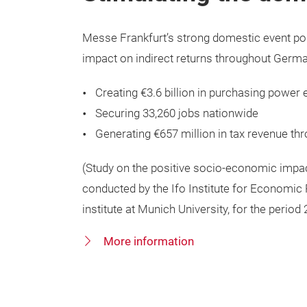
Messe Frankfurt’s strong domestic event po
impact on indirect returns throughout Germ
Creating €3.6 billion in purchasing power 
Securing 33,260 jobs nationwide
Generating €657 million in tax revenue t
(Study on the positive socio-economic impa
conducted by the Ifo Institute for Economic
institute at Munich University, for the period
More information