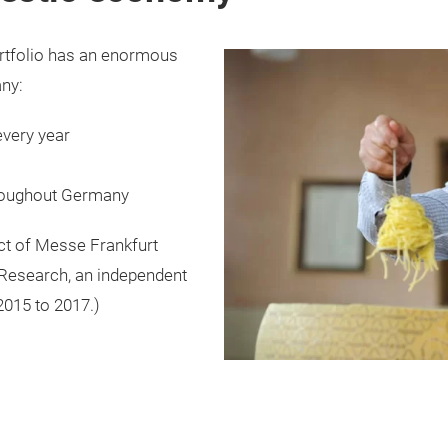
rtfolio has an enormous
any:
every year
hroughout Germany
ct of Messe Frankfurt
 Research, an independent
 2015 to 2017.)