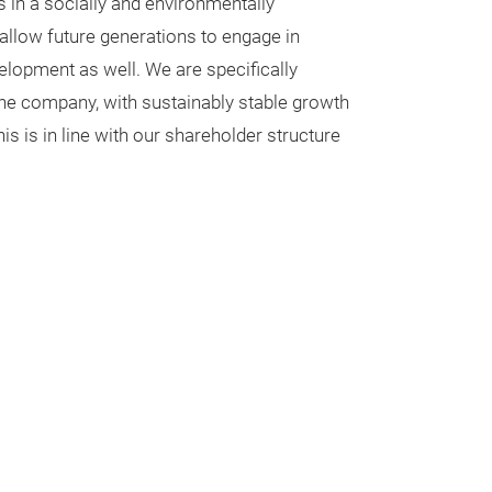
s in a socially and environmentally
 allow future generations to engage in
lopment as well. We are specifically
 the company, with sustainably stable growth
s is in line with our shareholder structure