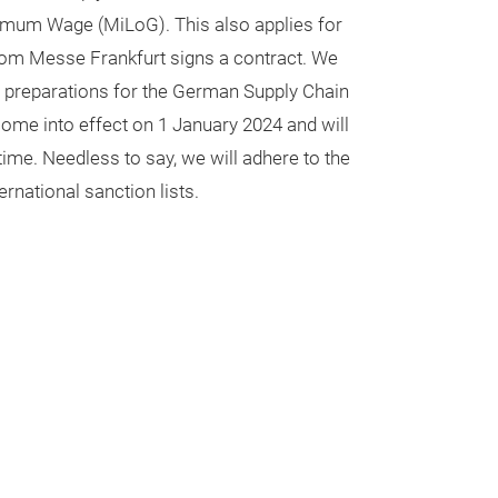
imum Wage (MiLoG). This also applies for
hom Messe Frankfurt signs a contract. We
 preparations for the German Supply Chain
come into effect on 1 January 2024 and will
ime. Needless to say, we will adhere to the
rnational sanction lists.