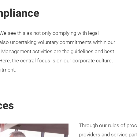
mpliance
We see this as not only complying with legal
 also undertaking voluntary commitments within our
Management activities are the guidelines and best
Here, the central focus is on our corporate culture,
itment.
ces
Through our rules of proc
providers and service pa