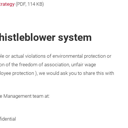
strategy
(
PDF
, 114 KB)
histleblower system
le or actual violations of environmental protection or
ion of the freedom of association, unfair wage
ployee protection ), we would ask you to share this with
ce Management team at:
idential