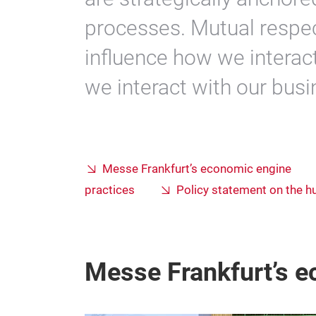
processes. Mutual respec
influence how we interac
we interact with our bus
Messe Frankfurt’s economic engine
practices
Policy statement on the h
Messe Frankfurt’s 