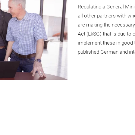
Regulating a General Min
all other partners with w
are making the necessary
Act (LkSG) that is due to 
implement these in good t
published German and inte