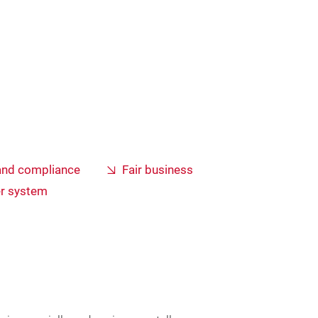
and compliance
Fair business
er system