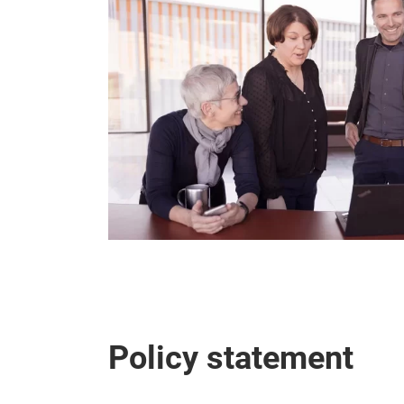
Policy statement