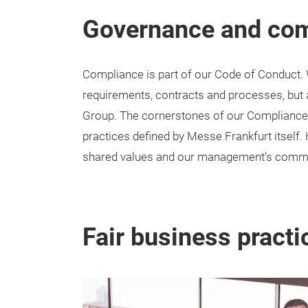
Governance and co
Compliance is part of our Code of Conduct. 
requirements, contracts and processes, but
Group. The cornerstones of our Compliance 
practices defined by Messe Frankfurt itself. 
shared values and our management’s comm
Fair business practi