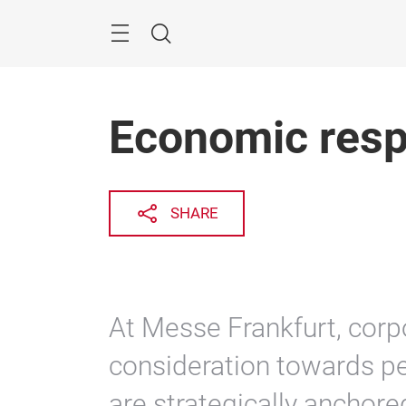
Skip
Search
Economic respo
SHARE
At Messe Frankfurt, corpo
consideration towards p
are strategically anchored