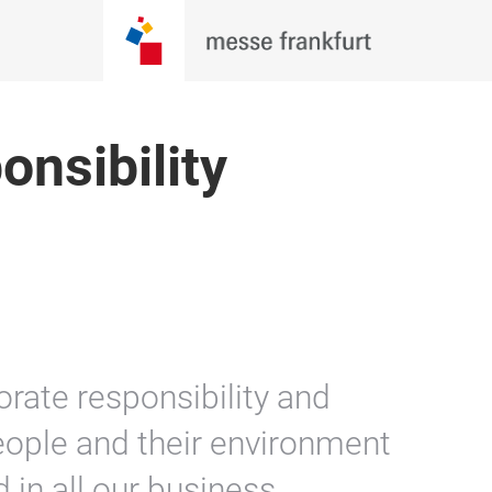
nsibility
rate responsibility and
eople and their environment
 in all our business