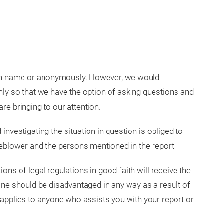
wn name or anonymously. However, we would
y so that we have the option of asking questions and
are bringing to our attention.
investigating the situation in question is obliged to
stleblower and the persons mentioned in the report.
ons of legal regulations in good faith will receive the
ne should be disadvantaged in any way as a result of
 applies to anyone who assists you with your report or