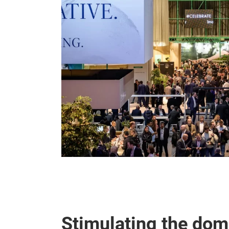
Stimulating the do