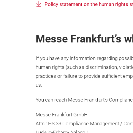
Policy statement on the human rights 
Messe Frankfurt’s w
If you have any information regarding possib
human rights (such as discrimination, violat
practices or failure to provide sufficient em
us.
You can reach Messe Frankfurt’s Complian
Messe Frankfurt GmbH
Attn.: HS 33 Compliance Management / Conf
Ludwig-Erhard- Anlage 1