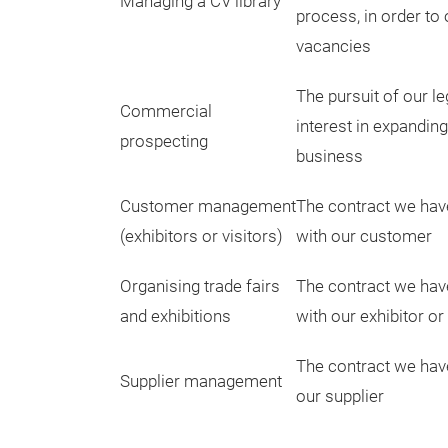
Managing a CV library
process, in order to 
vacancies
The pursuit of our le
Commercial
interest in expandin
prospecting
business
Customer management
The contract we hav
(exhibitors or visitors)
with our customer
Organising trade fairs
The contract we hav
and exhibitions
with our exhibitor or 
The contract we hav
Supplier management
our supplier