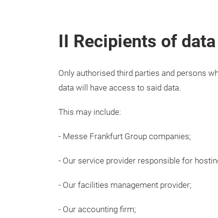
II Recipients of data
Only authorised third parties and persons w
data will have access to said data.
This may include:
- Messe Frankfurt Group companies;
- Our service provider responsible for hostin
- Our facilities management provider;
- Our accounting firm;