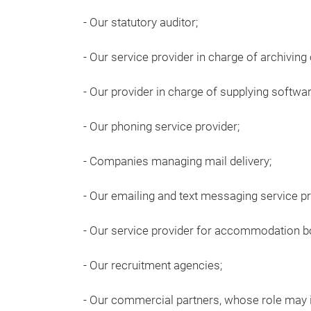
- Our statutory auditor;
- Our service provider in charge of archiving
- Our provider in charge of supplying softwar
- Our phoning service provider;
- Companies managing mail delivery;
- Our emailing and text messaging service pr
- Our service provider for accommodation b
- Our recruitment agencies;
- Our commercial partners, whose role may i