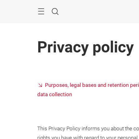
Skip
Search
Privacy policy
Purposes, legal bases and retention per
data collection
This Privacy Policy informs you about the co
rights you have with regard to your personal 