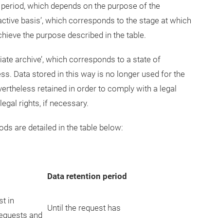
d period, which depends on the purpose of the
active basis’, which corresponds to the stage at which
chieve the purpose described in the table.
iate archive’, which corresponds to a state of
ss. Data stored in this way is no longer used for the
vertheless retained in order to comply with a legal
egal rights, if necessary.
ds are detailed in the table below:
Data retention period
st in
Until the request has
requests and