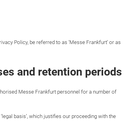
ivacy Policy, be referred to as ‘Messe Frankfurt’ or as
ses and retention periods
horised Messe Frankfurt personnel for a number of
legal basis’, which justifies our proceeding with the