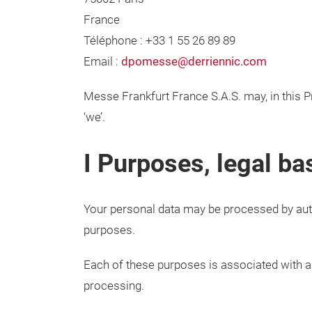
France
Téléphone : +33 1 55 26 89 89
Email :
dpomesse@derriennic.com
Messe Frankfurt France S.A.S. may, in this Pr
‘we’.
I Purposes, legal ba
Your personal data may be processed by aut
purposes.
Each of these purposes is associated with a ‘
processing.