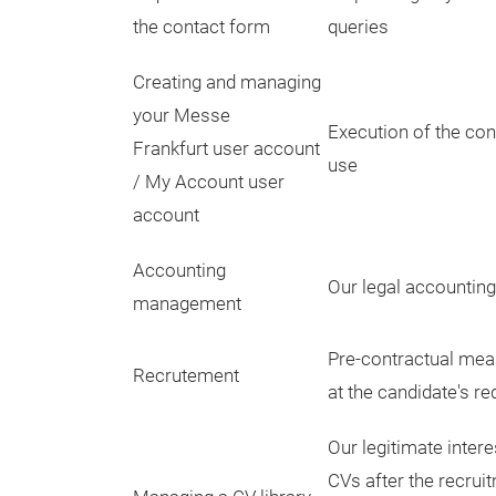
the contact form
queries
Creating and managing
your Messe
Execution of the con
Frankfurt user account
use
/ My Account user
account
Accounting
Our legal accounting
management
Pre-contractual mea
Recrutement
at the candidate's re
Our legitimate intere
CVs after the recrui