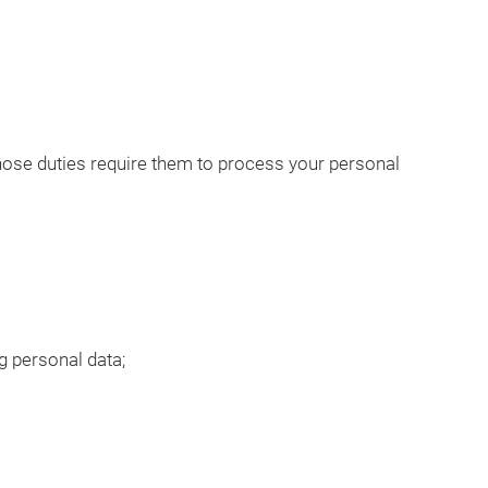
hose duties require them to process your personal
g personal data;