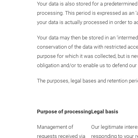
Your data is also stored for a predetermine
processing. This period is expressed as an ‘
your data is actually processed in order to a
Your data may then be stored in an ‘intermed
conservation of the data with restricted acce
purpose for which it was collected, but is ne
obligation and/or to enable us to defend our l
The purposes, legal bases and retention perio
Purpose of processing
Legal basis
Management of
Our legitimate intere
requests received via
responding to your 