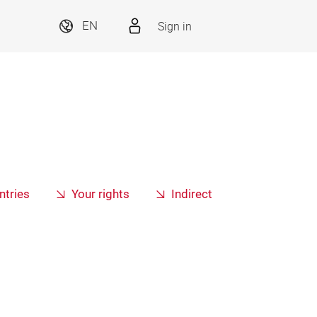
Sign in
EN
ntries
Your rights
Indirect