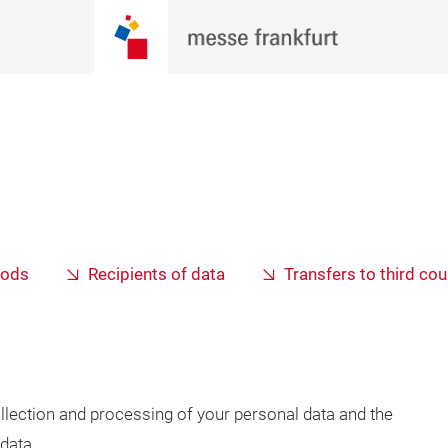
iods
Recipients of data
Transfers to third cou
llection and processing of your personal data and the
data.