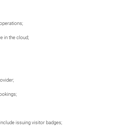
 operations;
e in the cloud;
ovider;
ookings;
nclude issuing visitor badges;