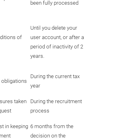
been fully processed
Until you delete your
ditions of
user account, or after a
period of inactivity of 2
years.
During the current tax
 obligations
year
sures taken
During the recruitment
quest
process
st in keeping
6 months from the
tment
decision on the