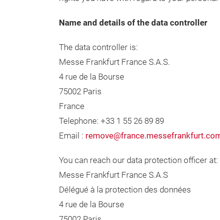
Name and details of the data controller
The data controller is:
Messe Frankfurt France S.A.S.
4 rue de la Bourse
75002 Paris
France
Telephone: +33 1 55 26 89 89
Email :
remove@france.messefrankfurt.co
You can reach our data protection officer at:
Messe Frankfurt France S.A.S
Délégué à la protection des données
4 rue de la Bourse
75002 Paris