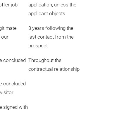
offer job
application, unless the
applicant objects
gitimate
3 years following the
g our
last contact from the
prospect
e concluded
Throughout the
contractual relationship
e concluded
visitor
e signed with